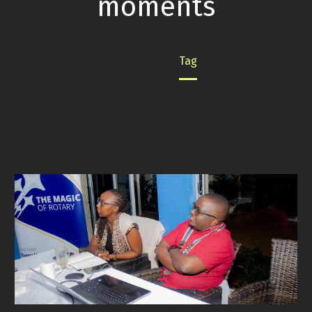
moments
Home
Tag