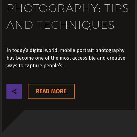
PHOTOGRAPHY: TIPS
AND TECHNIQUES
In today’s digital world, mobile portrait photography
has become one of the most accessible and creative
ways to capture people’s…
READ MORE