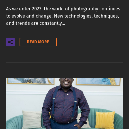
As we enter 2023, the world of photography continues
to evolve and change. New technologies, techniques,
and trends are constantly…
READ MORE