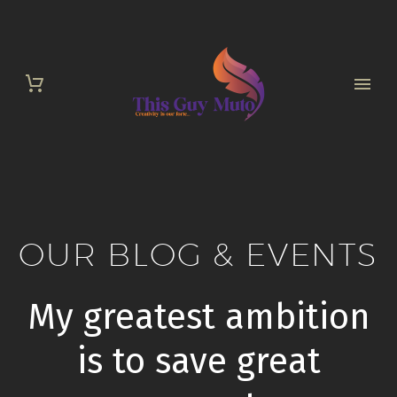
OUR BLOG & EVENTS
My greatest ambition
is to save great