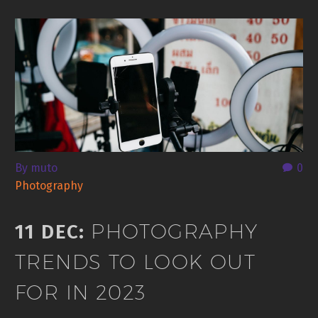
By muto
0
Photography
PHOTOGRAPHY
11 DEC:
TRENDS TO LOOK OUT
FOR IN 2023