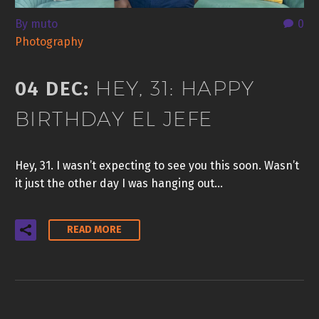
By muto
0
Photography
HEY, 31: HAPPY
04 DEC:
BIRTHDAY EL JEFE
Hey, 31. I wasn’t expecting to see you this soon. Wasn’t
it just the other day I was hanging out…
READ MORE