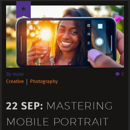

By muto
0
Creative
Photography
MASTERING
22 SEP:
MOBILE PORTRAIT