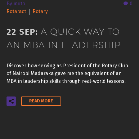
By muto
0
Rotaract
Rotary
A QUICK WAY TO
22 SEP:
AN MBA IN LEADERSHIP
Discover how serving as President of the Rotary Club
of Nairobi Madaraka gave me the equivalent of an
MBA in leadership skills through real-world lessons.
READ MORE