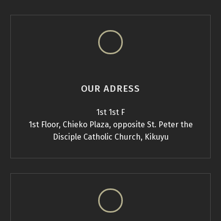
OUR ADRESS
1st 1st F
1st Floor, Chieko Plaza, opposite St. Peter the
Disciple Catholic Church, Kikuyu