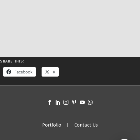
SHARE THIS:
Facebook
X
Portfolio
Contact Us