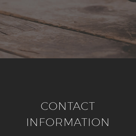
CONTACT
INFORMATION