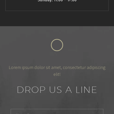
Lorem ipsum dolor sit amet, consectetur adipiscing
elit!
DROP US A LINE