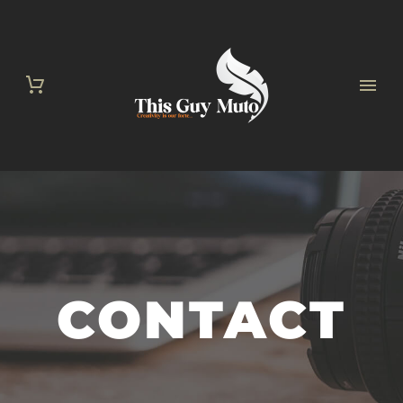
CONTACT