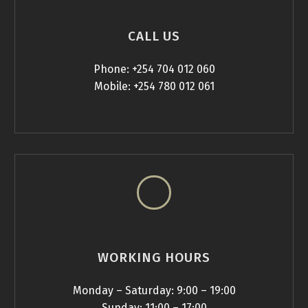
CALL US
Phone: +254 704 012 060
Mobile: +254 780 012 061
WORKING HOURS
Monday – Saturday: 9:00 – 19:00
Sunday: 11:00 – 17:00