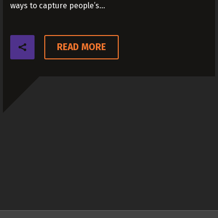
ways to capture people’s…
READ MORE