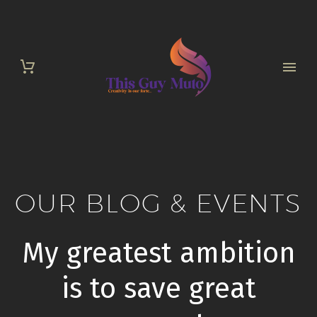
OUR BLOG & EVENTS
My greatest ambition
is to save great