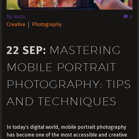
By muto
0
Creative
Photography
MASTERING
22 SEP:
MOBILE PORTRAIT
PHOTOGRAPHY: TIPS
AND TECHNIQUES
In today’s digital world, mobile portrait photography
has become one of the most accessible and creative