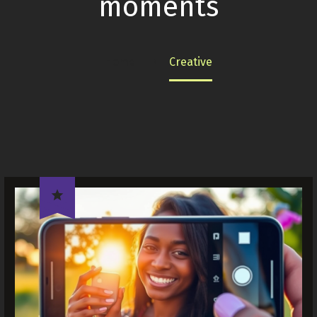
moments
Home
Creative
