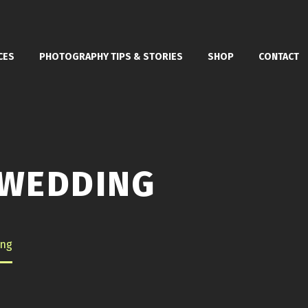
CES
PHOTOGRAPHY TIPS & STORIES
SHOP
CONTACT
 WEDDING
ing