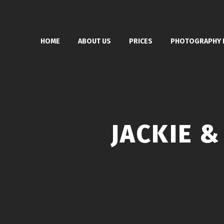
HOME
ABOUT US
PRICES
PHOTOGRAPHY 
JACKIE 
H