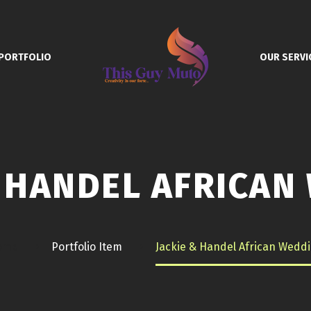
PORTFOLIO
OUR SERVI
& HANDEL AFRICAN
ome
Portfolio Item
Jackie & Handel African Wedd