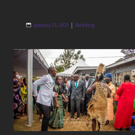
January 21, 2025
Wedding