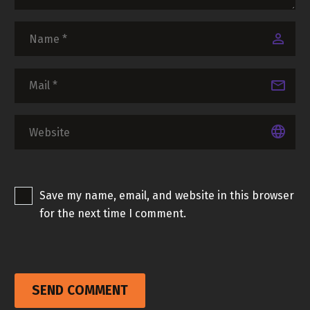
Save my name, email, and website in this browser
for the next time I comment.
SEND COMMENT