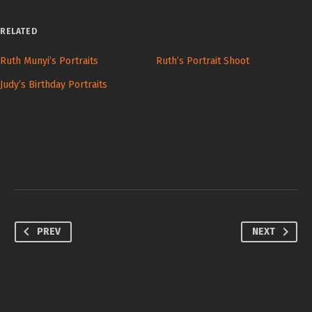
RELATED
Ruth Munyi’s Portraits
Ruth’s Portrait Shoot
Judy’s Birthday Portraits
PREV
NEXT