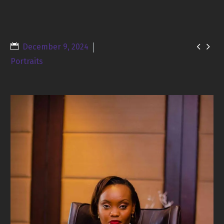


December 9, 2024
Portraits