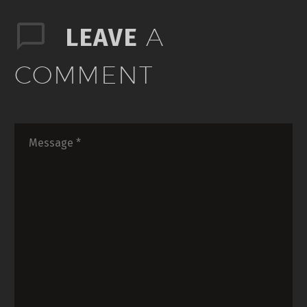
A
LEAVE
COMMENT