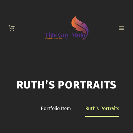
RUTH’S PORTRAITS
Home
Portfolio Item
Ruth’s Portraits