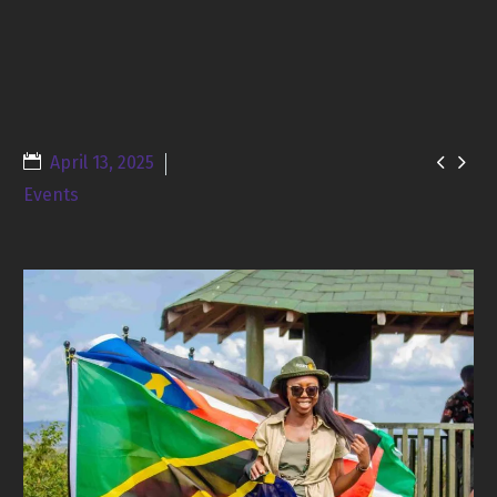


April 13, 2025
Events