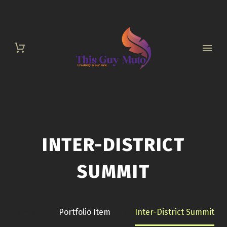
INTER-DISTRICT
SUMMIT
Home
Portfolio Item
Inter-District Summit