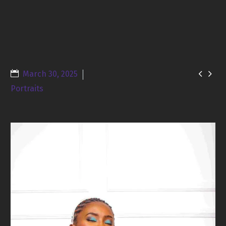


March 30, 2025
Portraits