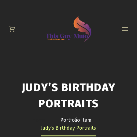
JUDY’S BIRTHDAY
PORTRAITS
Home
Portfolio Item
Judy’s Birthday Portraits